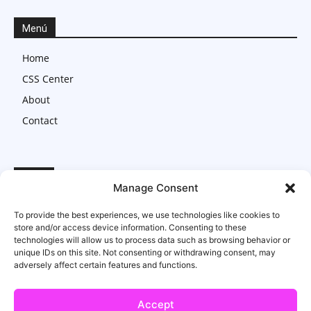
Menú
Home
CSS Center
About
Contact
Legal
Manage Consent
Imprint
To provide the best experiences, we use technologies like cookies to
Privacy Statement
store and/or access device information. Consenting to these
technologies will allow us to process data such as browsing behavior or
Cookie Policy
unique IDs on this site. Not consenting or withdrawing consent, may
adversely affect certain features and functions.
Accept