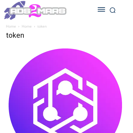
Home
Home
token
token