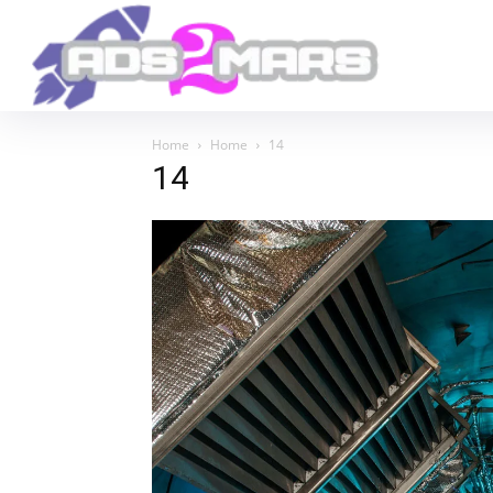
Home
Home
14
14