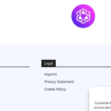
Legal
Imprint
Privacy Statement
Cookie Policy
To provide t
access devic