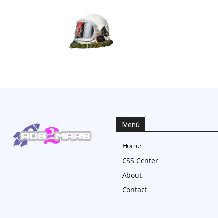
Menú
Home
CSS Center
About
Contact