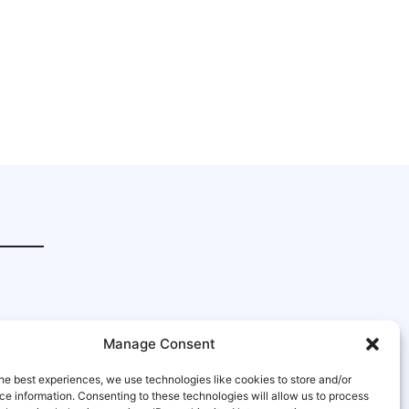
Manage Consent
he best experiences, we use technologies like cookies to store and/or
e information. Consenting to these technologies will allow us to process