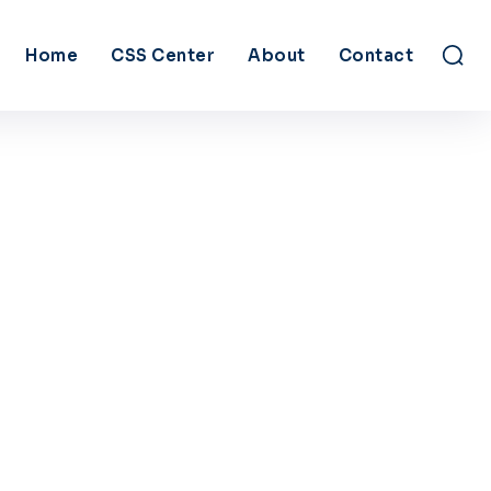
Home
CSS Center
About
Contact