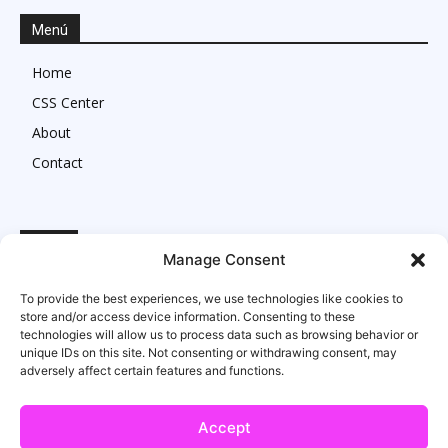
Menú
Home
CSS Center
About
Contact
Legal
Manage Consent
Imprint
To provide the best experiences, we use technologies like cookies to
Privacy Statement
store and/or access device information. Consenting to these
technologies will allow us to process data such as browsing behavior or
Cookie Policy
unique IDs on this site. Not consenting or withdrawing consent, may
adversely affect certain features and functions.
Accept