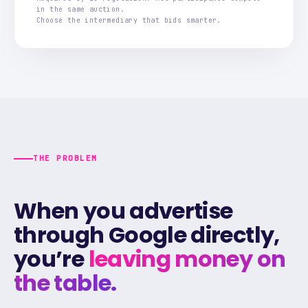
in the same auction.
Choose the intermediary that bids smarter.
THE PROBLEM
When you advertise
through Google directly,
you’re
leaving money on
the table.