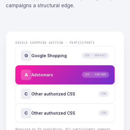
campaigns a structural edge.
GOOGLE SHOPPING AUCTION · PARTICIPANTS
G
Google Shopping
CSS · DEFAULT
A
Adstomars
CSS · PARTNER
C
Other authorized CSS
CSS
C
Other authorized CSS
CSS
Required by EU regulation. All participants compete