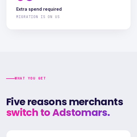
Extra spend required
MIGRATION IS ON US
WHAT YOU GET
Five reasons merchants
switch to Adstomars.