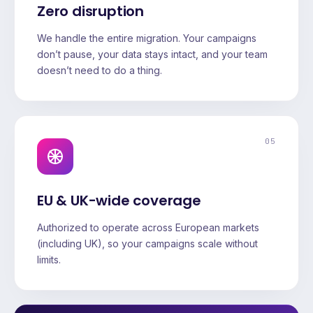
Zero disruption
We handle the entire migration. Your campaigns
don’t pause, your data stays intact, and your team
doesn’t need to do a thing.
05
EU & UK-wide coverage
Authorized to operate across European markets
(including UK), so your campaigns scale without
limits.