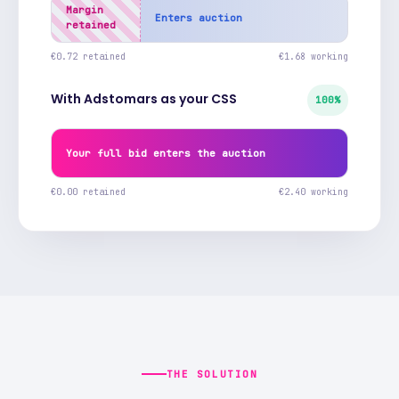
Margin
Enters auction
retained
€0.72 retained
€1.68 working
With Adstomars as your CSS
100%
Your full bid enters the auction
€0.00 retained
€2.40 working
THE SOLUTION