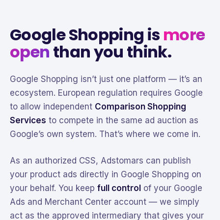
Google Shopping is
more
open
than you think.
Google Shopping isn’t just one platform — it’s an
ecosystem. European regulation requires Google
to allow independent
Comparison Shopping
Services
to compete in the same ad auction as
Google’s own system. That’s where we come in.
As an authorized CSS, Adstomars can publish
your product ads directly in Google Shopping on
your behalf. You keep
full control
of your Google
Ads and Merchant Center account — we simply
act as the approved intermediary that gives your