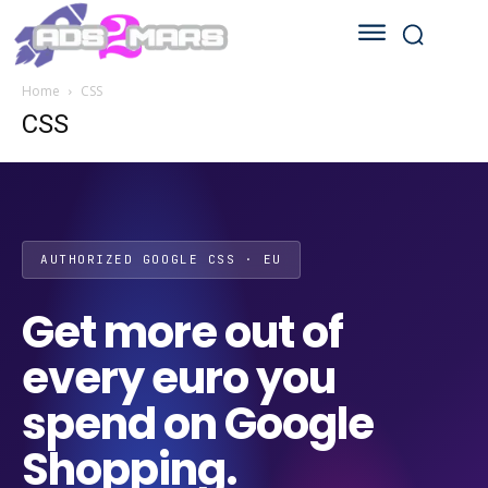
Home
CSS
CSS
AUTHORIZED GOOGLE CSS · EU
Get more out of
every euro you
spend on Google
Shopping.