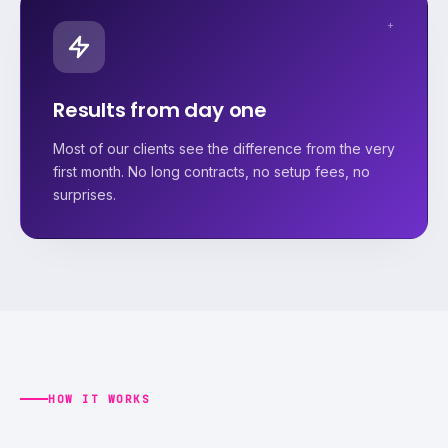
+
Results from day one
Most of our clients see the difference from the very
first month. No long contracts, no setup fees, no
surprises.
HOW IT WORKS