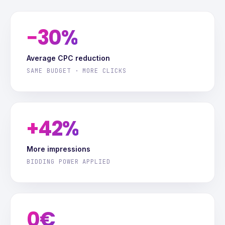
−30%
Average CPC reduction
SAME BUDGET · MORE CLICKS
+42%
More impressions
BIDDING POWER APPLIED
0€