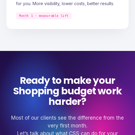
for you. More visibility, lower costs, better results.
Month 1 · measurable lift
Ready to make your
Shopping budget work
harder?
Most of our clients see the difference from the
very first month.
Let’s talk about what CSS can do for your