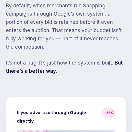
By default, when merchants run Shopping
campaigns through Google’s own system, a
portion of every bid is retained before it even
enters the auction. That means your budget isn’t
fully working for you — part of it never reaches
the competition.
It’s not a bug. It’s just how the system is built.
But
there’s a better way.
If you advertise through Google
−30%
directly