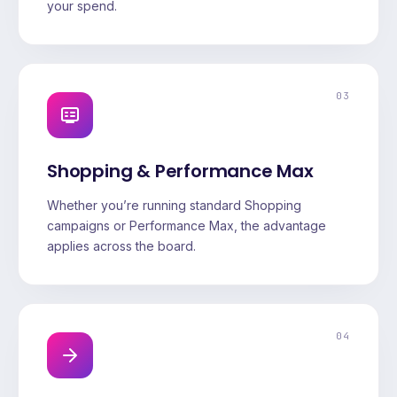
your spend.
03
Shopping & Performance Max
Whether you’re running standard Shopping
campaigns or Performance Max, the advantage
applies across the board.
04