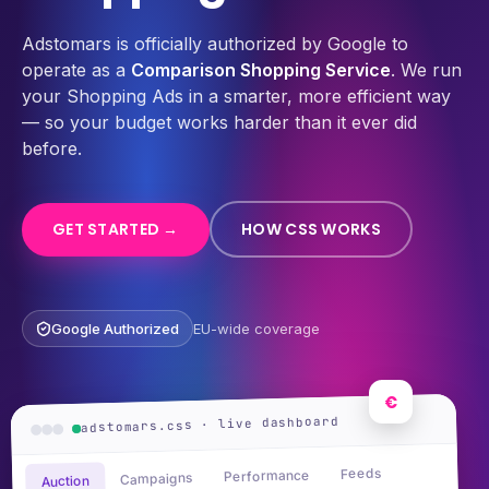
Adstomars is officially authorized by Google to
operate as a
Comparison Shopping Service
. We run
your Shopping Ads in a smarter, more efficient way
— so your budget works harder than it ever did
before.
GET STARTED →
HOW CSS WORKS
Google Authorized
EU-wide coverage
€
adstomars.css · live dashboard
Feeds
Performance
Campaigns
Auction