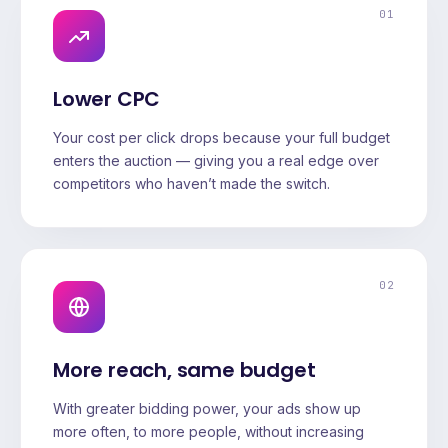
01
Lower CPC
Your cost per click drops because your full budget
enters the auction — giving you a real edge over
competitors who haven’t made the switch.
02
More reach, same budget
With greater bidding power, your ads show up
more often, to more people, without increasing