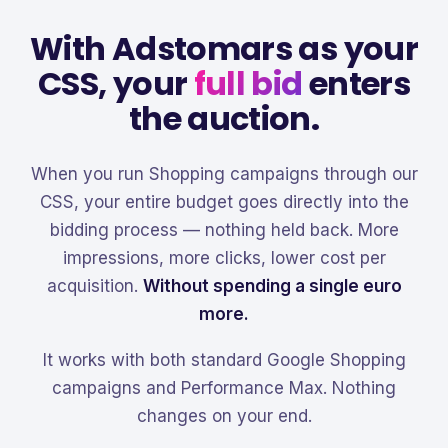
With Adstomars as your
CSS, your
full bid
enters
the auction.
When you run Shopping campaigns through our
CSS, your entire budget goes directly into the
bidding process — nothing held back. More
impressions, more clicks, lower cost per
acquisition.
Without spending a single euro
more.
It works with both standard Google Shopping
campaigns and Performance Max. Nothing
changes on your end.