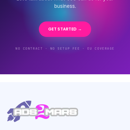
business.
GET STARTED →
NO CONTRACT · NO SETUP FEE · EU COVERAGE