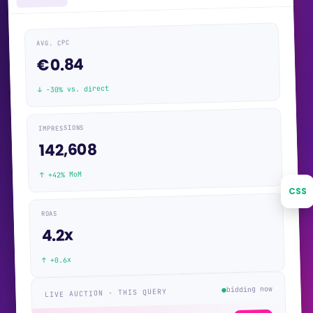
AVG. CPC
€0.84
↓ −30% vs. direct
IMPRESSIONS
142,608
↑ +42% MoM
CSS
ROAS
4.2x
↑ +0.6x
bidding now
LIVE AUCTION · THIS QUERY