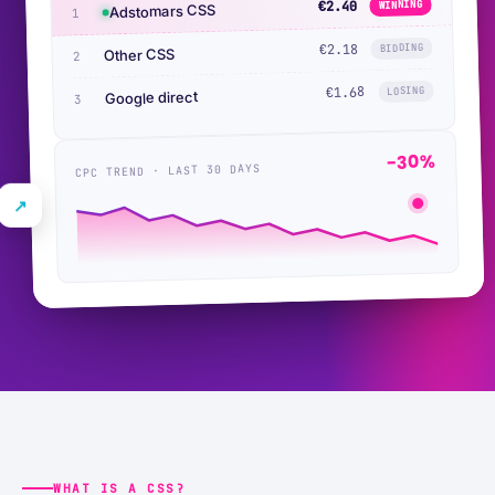
WINNING
€2.40
Adstomars CSS
1
BIDDING
€2.18
Other CSS
2
€1.68
LOSING
Google direct
3
−30%
CPC TREND · LAST 30 DAYS
↗
WHAT IS A CSS?