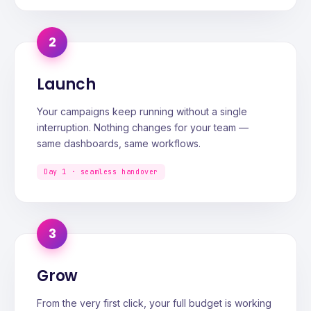
2
Launch
Your campaigns keep running without a single
interruption. Nothing changes for your team —
same dashboards, same workflows.
Day 1 · seamless handover
3
Grow
From the very first click, your full budget is working