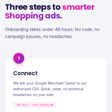
Three steps to
smarter
Shopping ads.
Onboarding takes under 48 hours. No code, no
campaign pauses, no headaches.
1
Connect
We link your Google Merchant Center to our
authorized CSS. Quick, clean, no technical
headaches on your side.
~15 min · zero downtime