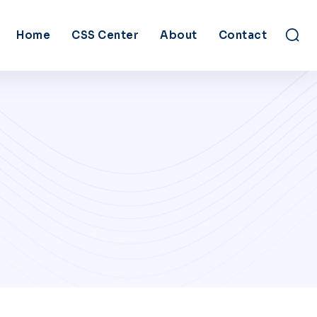
Home
CSS Center
About
Contact