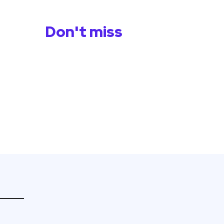
Don't miss