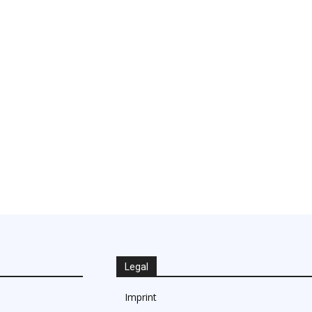
Legal
Imprint