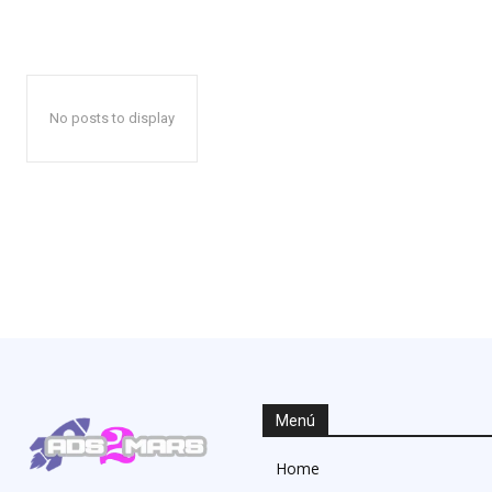
No posts to display
Menú
Home