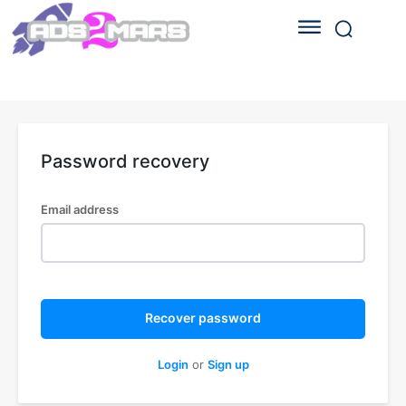
Password recovery
Email address
Recover password
Login
or
Sign up