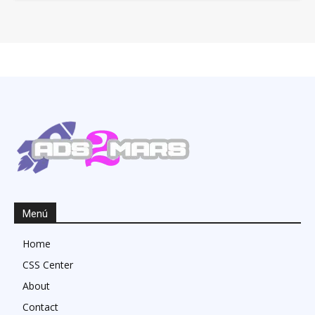
Menú
Home
CSS Center
About
Contact